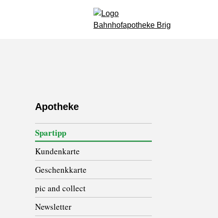
Apotheke
Spartipp
Kundenkarte
Geschenkkarte
pic and collect
Newsletter