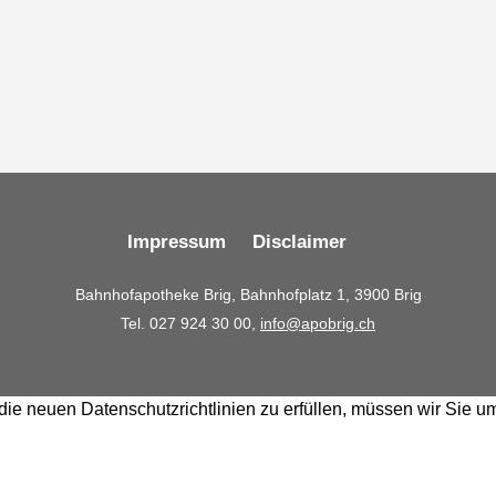
Impressum
Disclaimer
Bahnhofapotheke Brig, Bahnhofplatz 1, 3900 Brig
Tel. 027 924 30 00,
info@apobrig.ch
ie neuen Datenschutzrichtlinien zu erfüllen, müssen wir Sie u