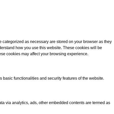
re categorized as necessary are stored on your browser as they
understand how you use this website. These cookies will be
these cookies may affect your browsing experience.
 basic functionalities and security features of the website.
 data via analytics, ads, other embedded contents are termed as