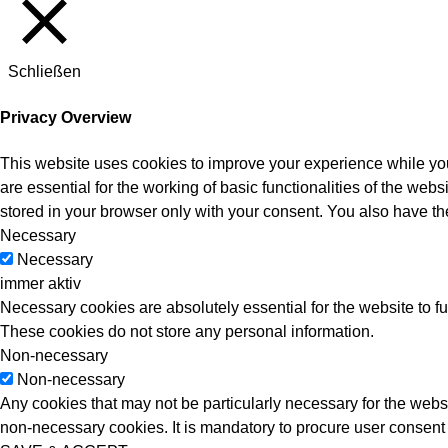
Schließen
Privacy Overview
This website uses cookies to improve your experience while you
are essential for the working of basic functionalities of the we
stored in your browser only with your consent. You also have th
Necessary
Necessary
immer aktiv
Necessary cookies are absolutely essential for the website to fu
These cookies do not store any personal information.
Non-necessary
Non-necessary
Any cookies that may not be particularly necessary for the websi
non-necessary cookies. It is mandatory to procure user consent 