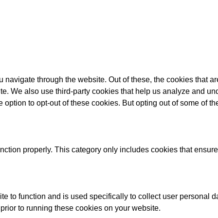
 navigate through the website. Out of these, the cookies that a
bsite. We also use third-party cookies that help us analyze and 
e option to opt-out of these cookies. But opting out of some of 
nction properly. This category only includes cookies that ensures
te to function and is used specifically to collect user personal
prior to running these cookies on your website.