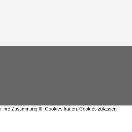
m Ihre Zustimmung für Cookies fragen.
Cookies zulassen