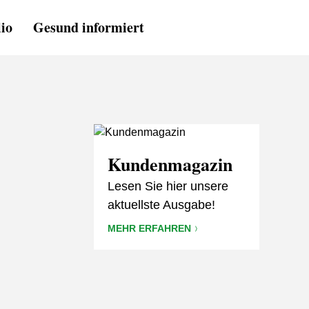
lio
Gesund informiert
Kundenmagazin
Lesen Sie hier unsere
aktuellste Ausgabe!
MEHR ERFAHREN