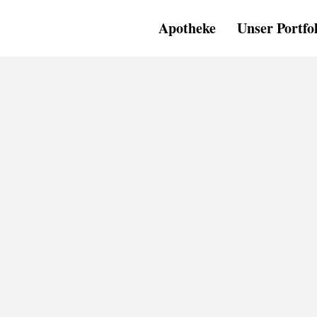
Apotheke
Unser Portfo