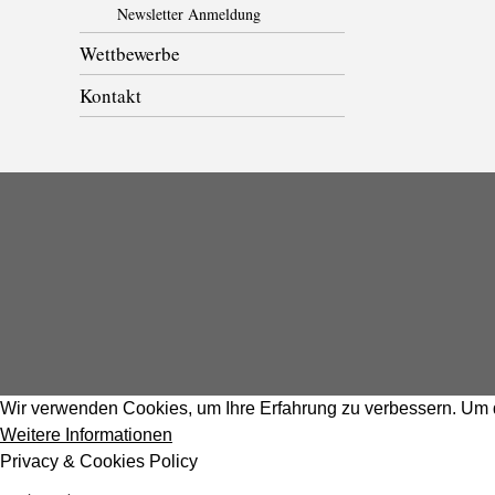
Newsletter Anmeldung
Wettbewerbe
Kontakt
Wir verwenden Cookies, um Ihre Erfahrung zu verbessern. Um d
Weitere Informationen
Privacy & Cookies Policy